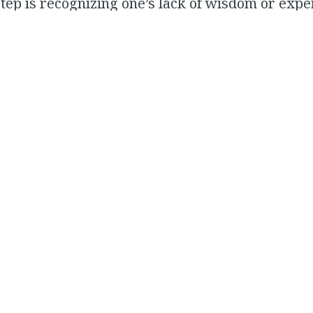
 step is recognizing one’s lack of wisdom or expe
you recognize it in you, and even in the extre
can’t then attain it– you will be able to identify
r kids to be in spaces where they can get that
ndparents, coaches, teachers, even friends etc
 record, deeply pro-natalist. And I adore seeing
t conservatives and pro-natalists are just as guil
 and outcome-optimizing children as many liber