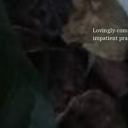
Lovingly-comp
impatient prac