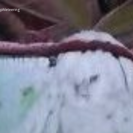
phleteering