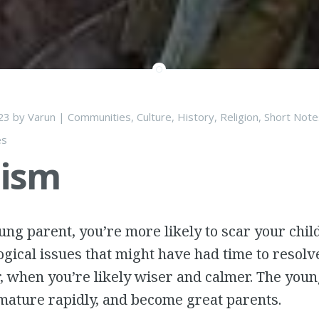
23
by
Varun
|
Communities
,
Culture
,
History
,
Religion
,
Short Note
es
lism
oung parent, you’re more likely to scar your chi
gical issues that might have had time to resolve
r, when you’re likely wiser and calmer. The you
mature rapidly, and become great parents.