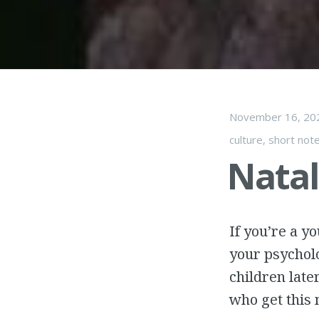
November 16, 20
culture
,
short not
Nata
If you’re a y
your psycholo
children late
who get this 