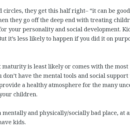
ad circles, they get this half right– “it can be goo
hen they go off the deep end with treating childr
 for your personality and social development. Ki
t it’s less likely to happen if you did it on purpo
t maturity is least likely or comes with the most 
 don’t have the mental tools and social support
provide a healthy atmosphere for the many unce
your children.
 a mentally and physically/socially bad place, at 
have kids.