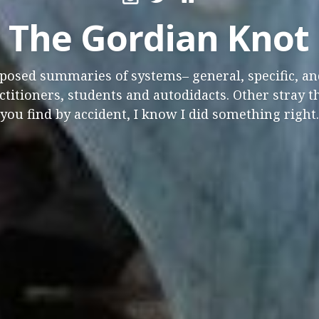
The Gordian Knot
osed summaries of systems– general, specific, and
titioners, students and autodidacts. Other stray t
you find by accident, I know I did something right.