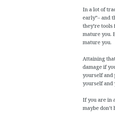
In a lot of tr
early”– and t
they’re tools
mature you. Bu
mature you.
Attaining tha
damage if you
yourself and 
yourself and 
If you are in
maybe don’t 