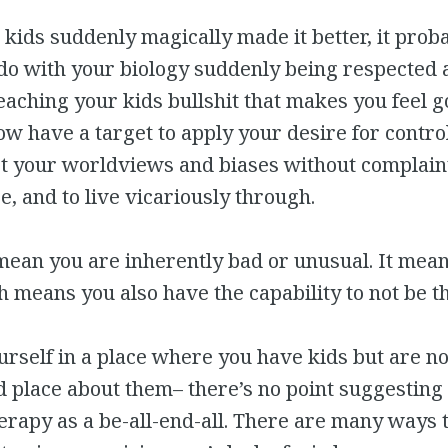
 kids suddenly magically made it better, it prob
 do with your biology suddenly being respected 
eaching your kids bullshit that makes you feel g
ow have a target to apply your desire for control
pt your worldviews and biases without complaint
e, and to live vicariously through.
mean you are inherently bad or unusual. It mea
means you also have the capability to not be t
ourself in a place where you have kids but are no
 place about them– there’s no point suggesting
herapy as a be-all-end-all. There are many ways t