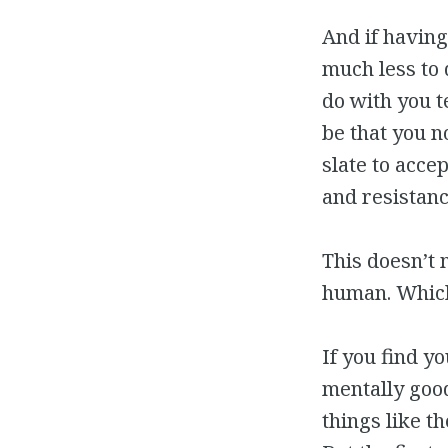
And if having
much less to
do with you t
be that you n
slate to acce
and resistanc
This doesn’t 
human. Which 
If you find y
mentally good
things like t