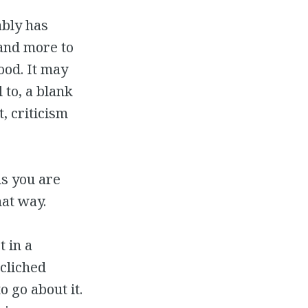
ably has
and more to
ood. It may
 to, a blank
, criticism
ns you are
hat way.
t in a
 cliched
o go about it.