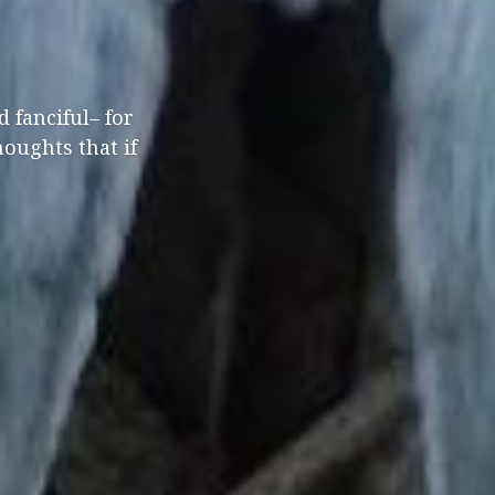
 fanciful– for
houghts that if