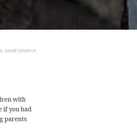
s
,
Social Issues
in
ldren with
 if you had
ng parents