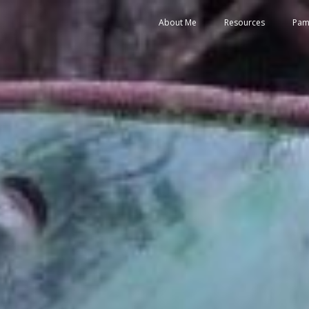
About Me
Resources
Pam