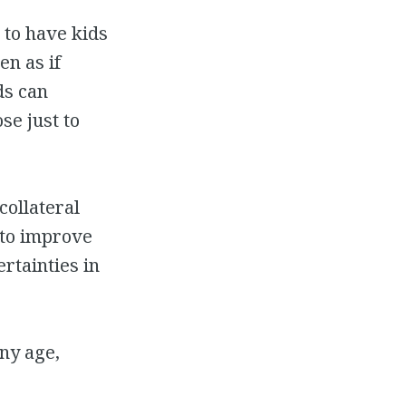
d to have kids
en as if
ds can
se just to
collateral
 to improve
rtainties in
any age,