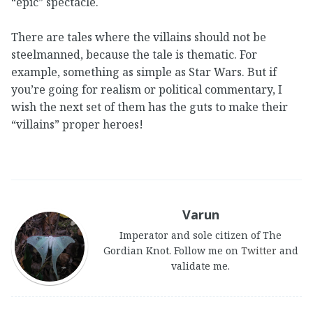
“epic” spectacle.
There are tales where the villains should not be
steelmanned, because the tale is thematic. For
example, something as simple as Star Wars. But if
you’re going for realism or political commentary, I
wish the next set of them has the guts to make their
“villains” proper heroes!
Varun
Imperator and sole citizen of The
Gordian Knot. Follow me on
Twitter
and
validate me.