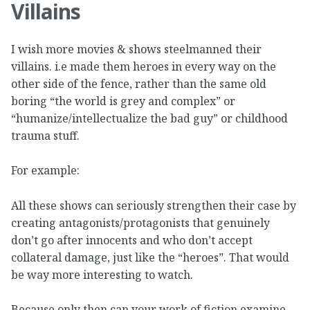
Villains
I wish more movies & shows steelmanned their
villains. i.e made them heroes in every way on the
other side of the fence, rather than the same old
boring “the world is grey and complex” or
“humanize/intellectualize the bad guy” or childhood
trauma stuff.
For example:
All these shows can seriously strengthen their case by
creating antagonists/protagonists that genuinely
don’t go after innocents and who don’t accept
collateral damage, just like the “heroes”. That would
be way more interesting to watch.
Because only then can your work of fiction examine