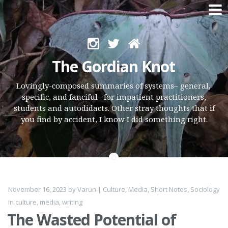
Skip
to
The Gordian Knot
content
Lovingly-composed summaries of systems– general,
specific, and fanciful– for impatient practitioners,
students and autodidacts. Other stray thoughts that if
you find by accident, I know I did something right.
November 16, 2023
by
Varun
|
Culture
,
Media
,
Short Notes
,
Sociology
in
culture
,
media
,
writing
The Wasted Potential of