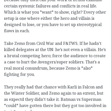
certain systemic failures and conflicts in real life.
Which is what you *want* to show, right? Every other
setup is one where either the hero and villain is
designed to lose, or you have to set up stereotypical
flaws in each.
Take Zemo from Civil War and F&TWS. If he hadn’t
killed delegates at the UN: he’s not even a villain. He’s
a brutal competing hero; force the audience to create
a case to hurt the Avengers/super soldiers. That’s a
real moral conundrum, because Zemo is *also*
fighting for you.
They really had that chance with Karli in Falcon and
the Winter Soldier, and Zemo again to an extent, but
as expectd they didn’t take it. Batman vs Superman
*could* have gotten there but they got too involved in