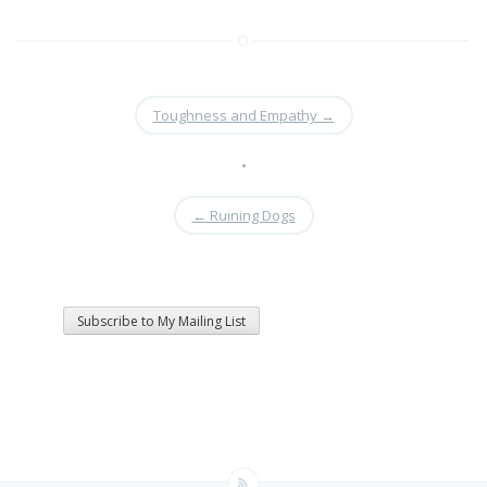
Toughness and Empathy
→
•
←
Ruining Dogs
Subscribe to My Mailing List