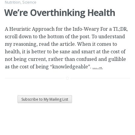
Nutrition
,
Science
We’re Overthinking Health
A Heuristic Approach for the Info-Weary For a TL;DR,
scroll down to the bottom of the post. To understand
my reasoning, read the article. When it comes to
health, it is better to be sane and smart at the cost of
not being current, rather than confused and gullible
as the cost of being “knowledgeable”.
…
→
Subscribe to My Mailing List