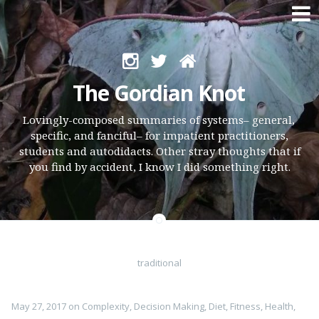
Skip
to
The Gordian Knot
content
Lovingly-composed summaries of systems– general,
specific, and fanciful– for impatient practitioners,
students and autodidacts. Other stray thoughts that if
you find by accident, I know I did something right.
traditional
May 27, 2017
on
Complexity
,
Decision Making
,
Diet
,
Fitness
,
Health
,