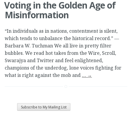
Voting in the Golden Age of
Misinformation
“In individuals as in nations, contentment is silent,
which tends to unbalance the historical record.” ―
Barbara W. Tuchman We all live in pretty filter
bubbles. We read hot takes from the Wire, Scroll,
Swarajya and Twitter and feel enlightened,
champions of the underdog, lone voices fighting for
what is right against the mob and
…
→
Subscribe to My Mailing List