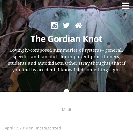
Skip
to
The Gordian Knot
content
Lovingly-composed summaries of systems– general,
specific, and fanciful– for impatient practitioners,
students and autodidacts. Other stray thoughts that if
you find by accident, I know I did something right.
Modi
April 17, 2019
on
Uncategorized